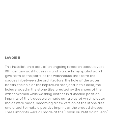
A LINE IN THE SAND
LAVOIR II
This installation is part of an ongoing research about lavoirs,
19th century washhouses in rural France. In my spatial work I
give form to the parts of the washhouse that form the
spaces in between the architecture: the hole of the water
bassin, the hole of the impluvium roof, and in this case, the
holes eroded in the stone tiles, created by the shoes of the
washerwomen while washing clothes in a kneeled position.
Imprints of the traces were made using clay, of which plaster
molds were made, becoming a new version of the stone tiles
and a tool to make a positive imprint of the eroded shapes.
These imprints were all made at the "Lavoir du Petit Saint Jean"