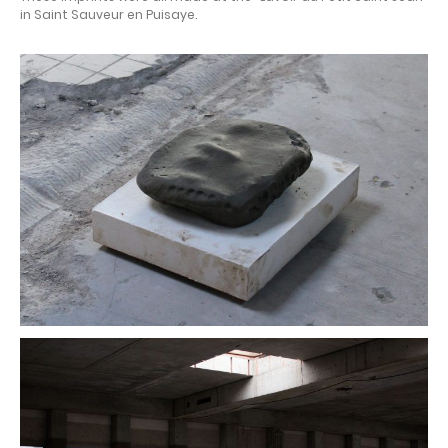
in Saint Sauveur en Puisaye.