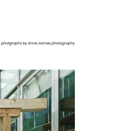
photgraphs by Anne Jannes photography